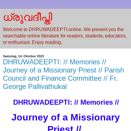
ധ്രുവദീപ്തി
Welcome to DHRUWADEEPTI.online. We present you the
searchable online literature for readers, students, educators,
or enthusiast. Enjoy reading.
Samstag, 14. Oktober 2023
DHRUWADEEPTI: // Memories //
Journey of a Missionary Priest // Parish
Council and Finance Committee // Fr.
George Pallivathukal
DHRUWADEEPTI: // Memories //
Journey of a Missionary
Priest //