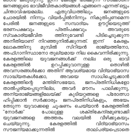
ജനങ്ങളുടെ ഭാവിജീവിതകാര്യങ്ങൾ എങ്ങനെ എന്നത് ഒട്ടും
ചിന്താവിഷയമല്ല. ഏതുവിധത്തിലും ജനങ്ങളുടെ
ചോരയിൽ നിന്നും വിയർപ്പിൽനിന്നും നികുതിപ്പണമെന്ന
പേരിൽ ജനങ്ങളുടെ സമ്പാദ്യം ഊറ്റിയെടുത്ത്
ഭരണപക്ഷവും പ്രതിപക്ഷവും അവരുടെ
സ്വകാര്യജീവിത ത്തിനുവേണ്ടി പിടിച്ചെടുക്കുന്ന
അനീതിയാണ് നിറഞ്ഞുനിൽക്കുന്നത്. ഇന്ന് കേരളം
ലോകത്തിനു മുമ്പിൽ സിറിയൻ രാജ്യത്തിനോ,
അഫ്‌ഗാനിസ്ഥാനോ തുല്യമായ നില കൈവന്നിരിക്കുന്നു.
കേരളത്തിലെ യുവജനങ്ങൾക്ക് നല്ല ഒരു ഭാവി
കേരളത്തിൽ ഉറപ്പിക്കുവാനുള്ള തൊഴിൽ
അവസരങ്ങൾക്കോ അതിന് ആവശ്യമായ വിദ്യാഭ്യാസ
സാദ്ധ്യതകൾക്കോ, അവയെ സാധിച്ചെടുക്കാൻ
കേരളത്തിന്റെ മന്ത്രിസഭയോ, ജനപ്രതിനിധികളോ
താൽപ്പര്യപ്പെടുന്നില്ല, അവർ മൗനം പാലിക്കുന്നു,
അന്യരാജ്യങ്ങളിലേയ്ക്ക് കുടിയറ്റങ്ങളെ പ്രോത്സാ
ഹിപ്പിക്കാൻ സർക്കാരും ജനപ്രതിനിധികളും, അഭയം
തേടുന്ന യുവാക്കളെ ചൂഷണം ചെയ്യാൻ കേരളത്തിൽ
"നോർക്ക" പോലുള്ള ശക്തികേന്ദ്രമുണ്ടാക്കി
യുവജനങ്ങളെ അത്തരം വലയിൽ വീഴിക്കുകയും
ചെയ്യുന്നു. കേരളത്തിൽ വിദ്യാഭ്യാസം
സൗജന്യമാക്കുന്നതിൽ താല്പര്യപ്പെടാതെ