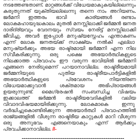
നടത്തേണ്ടതാണ്
.
മാറ്റങ്ങൾക്ക് വിധേയമാകുകയില്ലെന്നും
കരുതുന്നത് യുക്തിയല്ലെന്നു തന്നെ നാം അറിയണം
.
ജർമനി ഇത്തരം ഭാവി കാര്യങ്ങൾ രണ്ടാം
ലോകമഹായുദ്ധകാലം മുതൽ മനസ്സിലാക്കി ജർമ്മൻ ജനത
ദാരിദ്ര്യവും വേദനയും സ്വയം നേരിട്ട് മനസ്സിലാക്കി
ജീവിച്ചു, അവർ ഇപ്പോൾ മനുഷ്യസ്നേഹം എന്താകണം
എന്ന് ലോക ജനതയ്ക്ക് സാക്ഷ്യം നൽകി എല്ലാ
മനുഷ്യർക്കും അഭയ രാഷ്ട്രമായി ജർമ്മനി എന്ന നില
സ്വീകരിക്കുന്നു. ഒരു
പക്ഷെ അഭയാർത്ഥികളുടെ
നിലക്കാത്ത പ്രവാഹം ഈ വരുന്ന ഭാവിയിൽ ജർമ്മനി
എങ്ങനെ നേരിടുമെന്ന് പറയാനാവില്ല. രാഷ്ട്രീയമായി
ജർമ്മനിയുടെ പുതിയ രാഷ്ട്രീയപാർട്ടികളിൽ
അഭയാർത്ഥികളുടെ പ്രവേശനം നിയന്ത്രണ
വിധേയമാക്കുവാൻ ശക്തമായ അഭിപ്രായങ്ങൾ
ഉയരുന്നുണ്ട്. മൈഗ്രേഷൻ സംബന്ധിച്ച വിഷയം
ഇക്കാലത്ത് ജർമ്മൻ രാഷ്ട്രീയവേദികളിൽ വലിയ
വിവാദവിഷയമായിരിക്കുന്നു. ലോകമാകെ ഇന്നു
വർദ്ധിച്ചുകൊണ്ടിരിക്കുന്ന അഭയാർത്ഥി പ്രവാഹത്തിൽ
രാജ്യങ്ങളിൽ വീശുന്ന രാഷ്ട്രീയ കാറ്റുകൾ മാറി വീശുന്ന
ഒരു അനുഭവം എങ്ങനെയാകും എന്ന് ആർക്കും
പ്രവചിക്കാനാവില്ല.
//-