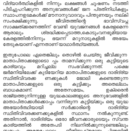
വിദ്യാർത്ഥികളിൽ നിന്നും ലക്ഷങ്ങൾ ചൂഷണം നടത്തി
പിടിച്ചുപറിക്കുന്ന അനുഭവങ്ങൾക്ക് ജന പ്രതിനിധികളും
സ്ഥാപനഉടമകൾക്ക് മൗനാനുവാദവും പിന്തുണയും നല്കി
സംരക്ഷിക്കുന്നു. ജീവിതത്തിന്റെ ഭാവിസ്വപ്ന
സാക്ഷത്ക്കരണത്തിന് വേണ്ടി യുവജനങ്ങൾ കേരളമെന്ന
ആരാലും ശ്രദ്ധിക്കപ്പെടാത്ത,കൊടുംവനഭൂമിയായ
കേരളത്തിൽനിന്നും ഭയന്ന് മറുനാടുകളിൽ അഭയം
തേടുകയാണ് എന്നതാണ് യാഥാർത്ഥ്യങ്ങൾ
.
ഇതുപോലെ ഏതെങ്കിലും തൊഴിൽ ചെയ്തു ജീവിക്കുന്ന
മാതാപിതാക്കളോടൊ പ്പം താമസിക്കുന്ന ഒരു കുട്ടിയുടെ
കാര്യവും മറിച്ചല്ല സംഭവിക്കുന്നത്. പക്ഷെ
ജർമനിയിലേക്ക് കുടിയേറിയ മാതാപിതാക്കളുടെ ദാരിദ്ര്യ
സ്ഥിതിവിവരക്ക ണക്കുകൾ ജോലി കണ്ടെത്തുന്ന
മാതാപിതാക്കളുടെ ഒരു കുട്ടിക്കും അതെല്ലാം
ബാധകമാണ്. അതേസമയം, ഉക്രൈൻ
രാജ്യത്തുനിന്നുള്ള യുദ്ധകാലങ്ങളുടെ അനുഭവങ്ങളിൽ
മാതാപിതാക്കൾക്കൊപ്പം വന്നിരുന്ന കുട്ടിയ്ക്കും ഒരു യുദ്ധ
അഭയാർത്ഥിയായി സർക്കാരിന്റെ ദാരിദ്ര്യ
സ്ഥിതിവിവരക്കണക്കുകളിൽ സ്ഥാനം നൽകുന്നുണ്ട്
.
അതിനാൽ, ദാരിദ്ര്യം ഒരോ ജീവനക്കാരുടെയും സ്വന്ത
കാര്യത്തിൽ അതേപടി നിലനിൽക്കുന്നുണ്ടെങ്കിലും
സമൂഹം അതേപോലെ നീതിയുക്തമായ ചിന്തയിൽ