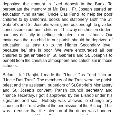
deposited the amount in fixed deposit in the Bank. To
perpetuate the memory of Mr. Das , Fr. Joseph started an
education fund named "Uncle Das Fund" to help the poor
children to by Uniforms, books and stationery. Both the St.
Gabriel's and St. Josephs were generous enough to give fee
concessionto our poor children. This way no christen student
had any difficulty in getting educated in our schools. Our
motto was that no child in our parish should be deprived of
education., at least up to the Higher Secondary level,
because he/ she is poor. We were encouraged all our
children to get enrolled in St. Gabriel's and St. Joseph's to
benefit from the christian atmosphere and catechism in those
schools.
Before I left Ranjhi, I made the "Uncle Das Fund "into an
"Uncle Das Trust". The members of the Trust were the parish
priest and the assistant, superiors of St.Gabriel's Monastery
and St. Josep's convent, Parish council secretary and
finance secretary. I got it approved by the Bishop under his
signature and seal. Nobody was allowed to change any
clause in the Trust without the permission of the Bishop. This
was to ensure that the intention of the doner was honored