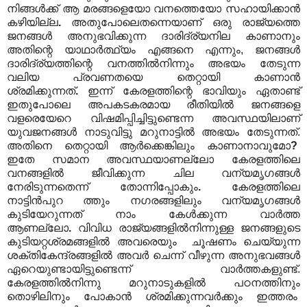
നിങ്ങൾക്ക് ആ മരങ്ങളെയോ വനത്തെയോ സഹായിക്കാൻ
കഴിയില്ല
.
അതുപോലെതന്നെയാണ് ഒരു രാജ്യത്തെ
ജനങ്ങൾ അനുഭവിക്കുന്ന ദാരിദ്ര്യനില കാണാനും
അതിന്റെ യാഥാർത്ഥ്യം എങ്ങനെ എന്നും, ജനങ്ങൾ
ദാരിദ്ര്യത്തിന്റെ വനത്തിൽനിന്നും അഭയം തേടുന്ന
വലിയ പ്രവണതയെ തെറ്റായി കാണാൻ
ശ്രമിക്കുന്നത്
.
ഇന്ന് കേരളത്തിന്റെ ഭാവിയും ഏതാണ്ട്
ഇതുപോലെ അപകടകരമായ രീതിയിൽ ജനങ്ങളെ
വളരെയേറെ വിഷമിപ്പിച്ചിട്ടുണ്ടെന്ന അവസ്ഥയിലാണ്
യുവജനങ്ങൾ നാടുവിട്ടു മറുനാട്ടിൽ അഭയം തേടുന്നത്.
അതിനെ തെറ്റായി ആർക്കെങ്കിലും കാണാനാവുമോ
?
ഇതേ
സമാന
അവസ്ഥയാണല്ലോ കേരളത്തിലെ
വനങ്ങളിൽ ജീവിക്കുന്ന ചില വന്യമൃഗങ്ങൾ
നേരിടുന്നതെന്ന് തോന്നിപ്പോകും
.
കേരളത്തിലെ
നാട്ടിൻപുറ ത്തും നഗരങ്ങളിലും വന്യമൃഗങ്ങൾ
കുടിയേറുന്നത് നാം കേൾക്കുന്ന വാർത്ത
ആണല്ലോ
.
വിവിധ രാജ്യങ്ങളിൽനിന്നുള്ള ജനങ്ങളുടെ
കുടിയറ്റശ്രമങ്ങളിൽ അവരെയും ചൂഷണം ചെയ്യുന്ന
ശക്തികേന്ദ്രങ്ങളിൽ അവർ ചെന്ന് വീഴുന്ന അനുഭവങ്ങൾ
ഏറെയുണ്ടായിട്ടുണ്ടെന്ന് വാർത്തകളുണ്ട്.
കേരളത്തിൽനിന്നു മറുനാടുകളിൽ പഠനത്തിനും
തൊഴിലിനും പോകാൻ ശ്രമിക്കുന്നവർക്കും ഇത്തരം