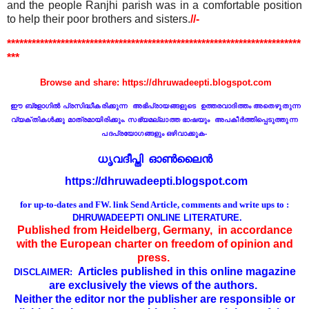
and the people Ranjhi parish was in a comfortable position
to help their poor brothers and sisters.
//-
***********************************************************************
***
Browse and share: https://dhruwadeepti.blogspot.com
ഈ ബ്ളോഗില്‍ പ്രസിദ്ധീകരിക്കുന്ന
അഭിപ്രായങ്ങളുടെ ഉ
ത്ത
രവാദിത്തം
അതെഴുതുന്ന
വ്യക്തികള്‍ക്കു മാത്രമായിരിക്കും. സഭ്യമല്ലാത്ത ഭാഷയും അപകീര്‍ത്തിപ്പെടുത്തുന്ന
പദപ്രയോഗങ്ങളും ഒഴിവാക്കുക
-
ധൃവദീപ്തി ഓണ്‍ലൈൻ
https://dhruwadeepti.blogspot.com
for up-to-dates and FW. link
Send Article, comments and write ups to :
DHRUWADEEPTI ONLINE LITERATURE.
Published from Heidelberg, Germany, in accordance
with the European charter on freedom of opinion and
press.
Articles published in this online magazine
DISCLAIMER:
are exclusively the views of the authors.
Neither the editor nor the publisher are responsible or