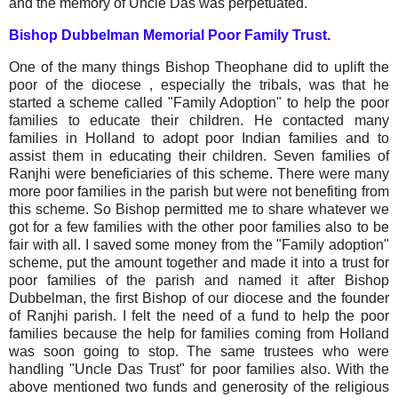
and the memory of Uncle Das was perpetuated.
Bishop Dubbelman Memorial Poor Family Trust.
One of the many things Bishop Theophane did to uplift the
poor of the diocese , especially the tribals, was that he
started a scheme called "Family Adoption" to help the poor
families to educate their children. He contacted many
families in Holland to adopt poor Indian families and to
assist them in educating their children. Seven families of
Ranjhi were beneficiaries of this scheme. There were many
more poor families in the parish but were not benefiting from
this scheme. So Bishop permitted me to share whatever we
got for a few families with the other poor families also to be
fair with all. I saved some money from the "Family adoption"
scheme, put the amount together and made it into a trust for
poor families of the parish and named it after Bishop
Dubbelman, the first Bishop of our diocese and the founder
of Ranjhi parish. I felt the need of a fund to help the poor
families because the help for families coming from Holland
was soon going to stop. The same trustees who were
handling "Uncle Das Trust" for poor families also. With the
above mentioned two funds and generosity of the religious