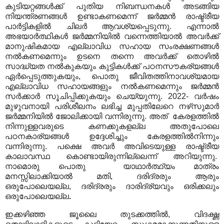
കുടിയറ്റങ്ങൾക്ക് പുതിയ നിബന്ധനകൾ അടങ്ങിയ
നിയന്ത്രണങ്ങൾ ഉണ്ടാകണമെന്ന് ജർമ്മൻ രാഷ്ട്രീയ
പാർട്ടികളിൽ ചിലർ ആവശ്യപ്പെടുന്നു. എന്നാൽ
അഭയാർത്ഥികൾ ജർമ്മനിയിൽ വന്നെത്തിയാൽ അവർക്ക്
മാനുഷികമായ എല്ലാവിധ സഹായ സംരക്ഷണങ്ങൾ
നൽകണമെന്നും ഉടനെ തന്നെ അവർക്ക് തൊഴിൽ
സാദ്ധ്യത നൽകുകയും കുട്ടികൾക്ക് പഠനസൗകര്യങ്ങൾ
ഏർപ്പെടുത്തുകയും, പൊതു ജീവിതത്തിനാവശ്യമായ
എല്ലാവിധ സഹായങ്ങളും നൽകണമെന്നും ജർമ്മൻ
സർക്കാർ സൂചിപ്പിക്കുകയും ചെയ്യുന്നു. 2022- വർഷം
മുഴുവനായി പരിശീലനം ലഭിച്ച മുപ്പതിലേറെ നഴ്‌സുമാർ
ജർമ്മനിയിൽ ജോലിക്കായി വന്നിരുന്നു. അത് കേരളത്തിൽ
നിന്നുള്ളവരുടെ കണക്കുകളല്ല അതുപോലെ
പഠനകാര്യങ്ങൾ ഉദ്ദേശിച്ചും കേരളത്തിൽനിന്നും
വന്നിരുന്നു. പക്ഷെ അവർ അവിടെയുള്ള രാഷ്ട്രീയ
കാലാവസ്ഥ കൊണ്ടായിരുന്നില്ലെന്ന് അറിയുന്നു.
നാമൊരു പൊതു യാഥാർത്ഥ്യം മാത്രം
മനസ്സിലാക്കിയാൽ മതി, ദരിദ്രരും ആരും
ഒരുപോലെയല്ല, ദരിദ്രരും ദാരിദ്ര്യവും ഒരിക്കലും
ഒരുപോലെയല്ല
.
ഇക്കഴിഞ്ഞ ജൂലൈ തുടക്കത്തിൽ, വിദഗ്ദ്ധ