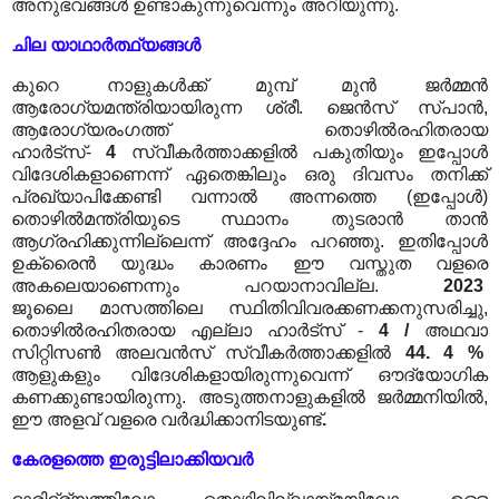
അനുഭവങ്ങൾ ഉണ്ടാകുന്നുവെന്നും അറിയുന്നു.
ചില യാഥാർത്ഥ്യങ്ങൾ
കുറെ നാളുകൾക്ക് മുമ്പ് മുൻ ജർമ്മൻ
ആരോഗ്യമന്ത്രിയായിരുന്ന ശ്രീ. ജെൻസ് സ്പാൻ,
ആരോഗ്യരംഗത്ത് തൊഴിൽരഹിതരായ
ഹാർട്സ്-
4
സ്വീകർത്താക്കളിൽ പകുതിയും ഇപ്പോൾ
വിദേശികളാണെന്ന് ഏതെങ്കിലും ഒരു ദിവസം തനിക്ക്
പ്രഖ്യാപിക്കേണ്ടി വന്നാൽ അന്നത്തെ (ഇപ്പോൾ)
തൊഴിൽമന്ത്രിയുടെ സ്ഥാനം തുടരാൻ താൻ
ആഗ്രഹിക്കുന്നില്ലെന്ന് അദ്ദേഹം പറഞ്ഞു. ഇതിപ്പോൾ
ഉക്രൈൻ യുദ്ധം കാരണം ഈ വസ്തുത വളരെ
അകലെയാണെന്നും പറയാനാവില്ല.
2023
ജൂലൈ
മാസത്തിലെ സ്ഥിതിവിവരക്കണക്കനുസരിച്ചു,
തൊഴിൽരഹിതരായ എല്ലാ ഹാർട്സ് -
4
/
അഥവാ
സിറ്റിസൺ അലവൻസ് സ്വീകർത്താക്കളിൽ
44. 4 %
ആളുകളും വിദേശികളായിരുന്നുവെന്ന് ഔദ്യോഗിക
കണക്കുണ്ടായിരുന്നു. അടുത്തനാളുകളിൽ ജർമ്മനിയിൽ,
ഈ അളവ് വളരെ വർദ്ധിക്കാനിടയുണ്ട്
.
കേരളത്തെ ഇരുട്ടിലാക്കിയവർ