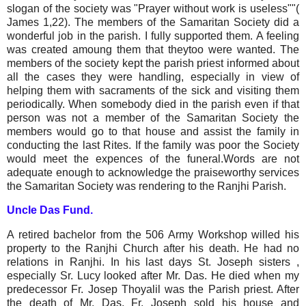
slogan of the society was "Prayer without work is useless""(
James 1,22). The members of the Samaritan Society did a
wonderful job in the parish. I fully supported them. A feeling
was created amoung them that theytoo were wanted. The
members of the society kept the parish priest informed about
all the cases they were handling, especially in view of
helping them with sacraments of the sick and visiting them
periodically. When somebody died in the parish even if that
person was not a member of the Samaritan Society the
members would go to that house and assist the family in
conducting the last Rites. If the family was poor the Society
would meet the expences of the funeral.Words are not
adequate enough to acknowledge the praiseworthy services
the Samaritan Society was rendering to the Ranjhi Parish.
Uncle Das Fund.
A retired bachelor from the 506 Army Workshop willed his
property to the Ranjhi Church after his death. He had no
relations in Ranjhi. In his last days St. Joseph sisters ,
especially Sr. Lucy looked after Mr. Das. He died when my
predecessor Fr. Josep Thoyalil was the Parish priest. After
the death of Mr. Das, Fr. Joseph sold his house and