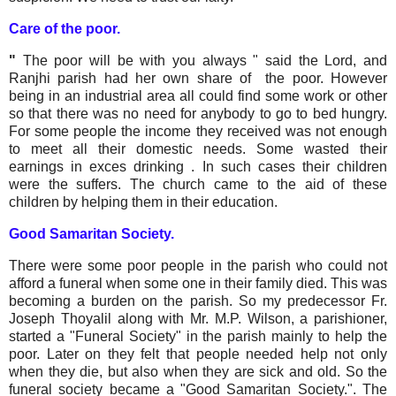
Care of the poor.
"
The poor will be with you always " said the Lord, and
Ranjhi parish had her own share of the poor. However
being in an industrial area all could find some work or other
so that there was no need for anybody to go to bed hungry.
For some people the income they received was not enough
to meet all their domestic needs. Some wasted their
earnings in exces drinking . In such cases their children
were the suffers. The church came to the aid of these
children by helping them in their education.
Good Samaritan Society.
There were some poor people in the parish who could not
afford a funeral when some one in their family died. This was
becoming a burden on the parish. So my predecessor Fr.
Joseph Thoyalil along with Mr. M.P. Wilson, a parishioner,
started a "Funeral Society" in the parish mainly to help the
poor. Later on they felt that people needed help not only
when they die, but also when they are sick and old. So the
funeral society became a "Good Samaritan Society.". The