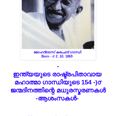
മോഹൻദാസ് കരംചന്ദ് ഗാന്ധി
Born - ൦ 2 .10. 1869
-
ഇന്ത്യയുടെ രാഷ്ട്രപിതാവായ
മഹാത്മാ ഗാന്ധിയുടെ 154 -)൦
ജന്മദിനത്തിന്റെ മധുരസ്മരണകൾ
-ആശംസകൾ-