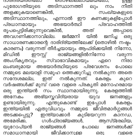
ദാരിദ്ര്യത്തിലോ തൊഴിലില്ലായ്മയിലോ, ഉള്ള
പുരോഗതിയുടെ അടിസ്ഥാനത്തി ലും നാം നീതി
അളക്കുകയാണെങ്കിൽ, സംഖ്യകളുടെ
അടിസ്ഥാനത്തിലും, എന്നാൽ ഈ കണക്കുകളിപ്പോൾ
പ്രധാനമായും അഭയാർത്ഥി പ്രവാഹത്തിൽ
രൂപപ്പെട്ടിരിക്കുന്നുവെങ്കിൽ, അത് അപ്പാടെ
അവഗണിക്കാനാവില്ല. ജർമ്മനി യിൽ ജനിച്ച ഒരു
സാധാരണക്കാരന്റെ ദാരിദ്ര്യത്തിലേക്ക്
(
തൊഴിൽ നഷ്ടം
കാരണം
)
വരുന്നത് തീർച്ചയായും ആഫ്രിക്കയിൽ നിന്നോ,
മിഡിൽ ഈസ്റ്റ് രാജ്യങ്ങളിൽനിന്നോ വരുന്ന
അംഗീകൃതവും സ്വാഭാവികമായും ഏറെ നിരാ
ലംബരുമായ അഭയാർത്ഥിയുടെ പ്രവേശനം പോലെ
നമ്മുടെ മലയാളി സമൂഹ ത്തെക്കുറിച്ചു നൽകുന്ന അതെ
സന്ദേശമല്ല, ഇത് നൽകുന്നത്. കേരളം കുറെ
വർഷങ്ങൾക്ക് മുമ്പ് വരെ വളരെ പ്രകൃതി മനോഹരമായ
ഒരു ഇന്ത്യൻ സം സ്ഥാനമായിരുന്നു. കേരളത്തിൽ
അനേകം അഭ്യസ്തവിദ്യരായ യുവ ജനങ്ങളും
ഉണ്ടായിരുന്നു. എന്തുകൊണ്ട് ഇപ്പോൾ കേരളം
ഇന്ത്യയിൽ ഏതുവിധവും നമ്മുടെ ജീവിതമാർഗ്ഗങ്ങൾ
അടക്കപ്പെട്ടു
?
ഇന്ത്യാക്കാർ കുടിയേറുന്ന കാനഡ,
അമേരിക്ക, ഗൾഫ്‌രാജ്യങ്ങൾ, ആസ്‌ട്രേലിയ,
യൂറോപ്യൻ രാജ്യങ്ങൾ പോലെ ജനങ്ങൾക്ക്
സമാധാനമായി ജീവിക്കാനുള്ള ഒരു വളരെ