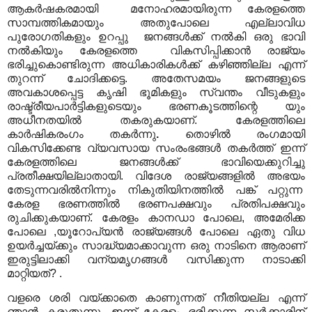
ആകർഷകരമായി മനോഹരമായിരുന്ന കേരളത്തെ
സാമ്പത്തികമായും അതുപോലെ എല്ലാവിധ
പുരോഗതികളും ഉറപ്പു ജനങ്ങൾക്ക് നൽകി ഒരു ഭാവി
നൽകിയും കേരളത്തെ വികസിപ്പിക്കാൻ രാജ്യം
ഭരിച്ചുകൊണ്ടിരുന്ന അധികാരികൾക്ക് കഴിഞ്ഞില്ല എന്ന്
തുറന്ന് ചോദിക്കട്ടെ. അതേസമയം ജനങ്ങളുടെ
അവകാശപ്പെട്ട കൃഷി ഭൂമികളും സ്വന്തം വീടുകളും
രാഷ്ട്രീയപാർട്ടികളുടെയും ഭരണകൂടത്തിന്റെ യും
അധീനതയിൽ തകരുകയാണ്. കേരളത്തിലെ
കാർഷികരംഗം തകർന്നു
.
തൊഴിൽ രംഗമായി
വികസിക്കേണ്ട വ്യവസായ സംരംഭങ്ങൾ തകർത്ത് ഇന്ന്
കേരളത്തിലെ ജനങ്ങൾക്ക് ഭാവിയെക്കുറിച്ചു
പ്രതീക്ഷയില്ലാതായി. വിദേശ രാജ്യങ്ങളിൽ അഭയം
തേടുന്നവരിൽനിന്നും നികുതിയിനത്തിൽ പങ്ക് പറ്റുന്ന
കേരള ഭരണത്തിൽ ഭരണപക്ഷവും പ്രതിപക്ഷവും
രുചിക്കുകയാണ്. കേരളം കാനഡാ പോലെ, അമേരിക്ക
പോലെ ,യൂറോപ്യൻ രാജ്യങ്ങൾ പോലെ ഏതു വിധ
ഉയർച്ചയ്ക്കും സാദ്ധ്യമാക്കാവുന്ന ഒരു നാടിനെ ആരാണ്
ഇരുട്ടിലാക്കി വന്യമൃഗങ്ങൾ വസിക്കുന്ന നാടാക്കി
മാറ്റിയത്? .
വളരെ ശരി വയ്ക്കാതെ കാണുന്നത് നീതിയല്ല എന്ന്
ഞാൻ കരുതുന്നു. ഇന്ന് കേരളം ഭരിക്കുന്ന സർക്കാരിന്