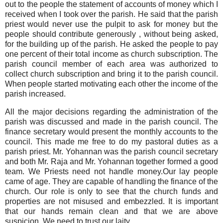
out to the people the statement of accounts of money which I
received when I took over the parish. He said that the parish
priest would never use the pulpit to ask for money but the
people should contribute generously , without being asked,
for the building up of the parish. He asked the people to pay
one percent of their total income as church subscription. The
parish council member of each area was authorized to
collect church subscription and bring it to the parish council.
When people started motivating each other the income of the
parish increased.
All the major decisions regarding the administration of the
parish was discussed and made in the parish council. The
finance secretary would present the monthly accounts to the
council. This made me free to do my pastoral duties as a
parish priest. Mr. Yohannan was the parish council secretary
and both Mr. Raja and Mr. Yohannan together formed a good
team. We Priests need not handle money.Our lay people
came of age. They are capable of handling the finance of the
church. Our role is only to see that the church funds and
properties are not misused and embezzled. It is important
that our hands remain clean and that we are above
suspicion. We need to trust our laity.