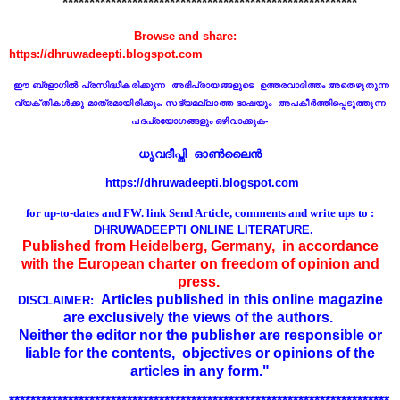
*******************************************************
Browse and share:
https://dhruwadeepti.blogspot.com
ഈ ബ്ളോഗില്‍ പ്രസിദ്ധീകരിക്കുന്ന
അഭിപ്രായങ്ങളുടെ ഉ
ത്ത
രവാദിത്തം
അതെഴുതുന്ന
വ്യക്തികള്‍ക്കു മാത്രമായിരിക്കും. സഭ്യമല്ലാത്ത ഭാഷയും അപകീര്‍ത്തിപ്പെടുത്തുന്ന
പദപ്രയോഗങ്ങളും ഒഴിവാക്കുക
-
ധൃവദീപ്തി ഓണ്‍ലൈൻ
https://dhruwadeepti.blogspot.com
for up-to-dates and FW. link
Send Article, comments and write ups to :
DHRUWADEEPTI ONLINE LITERATURE.
Published from Heidelberg, Germany, in accordance
with the European charter on freedom of opinion and
press.
Articles published in this online magazine
DISCLAIMER:
are exclusively the views of the authors.
Neither the editor nor the publisher are responsible or
liable for the contents,
objectives or opinions of the
articles in any form."