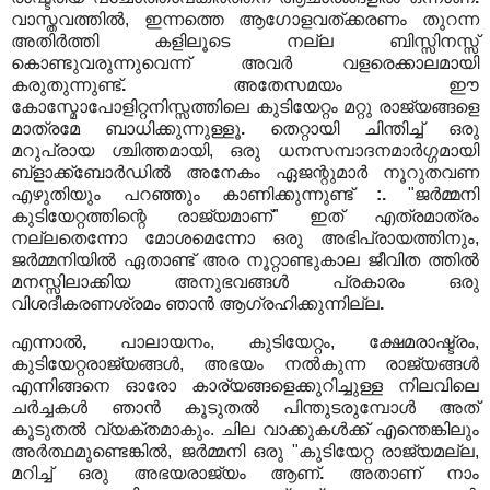
വാസ്തവത്തിൽ, ഇന്നത്തെ ആഗോളവത്ക്കരണം തുറന്ന
അതിർത്തി കളിലൂടെ നല്ല ബിസ്സിനസ്സ്
കൊണ്ടുവരുന്നുവെന്ന് അവർ വളരെക്കാലമായി
കരുതുന്നുണ്ട്
.
അതേസമയം ഈ
കോസ്മോപോളിറ്റനിസ്സത്തിലെ കുടിയേറ്റം മറ്റു രാജ്യങ്ങളെ
മാത്രമേ ബാധിക്കുന്നുള്ളൂ
.
തെറ്റായി ചിന്തിച്ച് ഒരു
മറുപ്രായ ശ്ചിത്തമായി, ഒരു ധനസമ്പാദനമാർഗ്ഗമായി
ബ്ളാക്ക്ബോർഡിൽ അനേകം ഏജന്റുമാർ നൂറുതവണ
എഴുതിയും പറഞ്ഞും കാണിക്കുന്നുണ്ട്
:.
"ജർമ്മനി
കുടിയേറ്റത്തിന്റെ രാജ്യമാണ്" ഇത് എത്രമാത്രം
നല്ലതെന്നോ മോശമെന്നോ ഒരു അഭിപ്രായത്തിനും,
ജർമ്മനിയിൽ ഏതാണ്ട് അര നൂറ്റാണ്ടുകാല ജീവിത ത്തിൽ
മനസ്സിലാക്കിയ അനുഭവങ്ങൾ പ്രകാരം ഒരു
വിശദീകരണശ്രമം ഞാൻ ആഗ്രഹിക്കുന്നില്ല
.
എന്നാൽ
,
പാലായനം, കുടിയേറ്റം, ക്ഷേമരാഷ്ട്രം,
കുടിയേറ്റരാജ്യങ്ങൾ, അഭയം നൽകുന്ന രാജ്യങ്ങൾ
എന്നിങ്ങനെ ഓരോ കാര്യങ്ങളെക്കുറിച്ചുള്ള നിലവിലെ
ചർച്ചകൾ ഞാൻ കൂടുതൽ പിന്തുടരുമ്പോൾ അത്
കൂടുതൽ വ്യക്തമാകും. ചില വാക്കുകൾക്ക് എന്തെങ്കിലും
അർത്ഥമുണ്ടെങ്കിൽ, ജർമ്മനി ഒരു "കുടിയേറ്റ രാജ്യമല്ല,
മറിച്ച് ഒരു അഭയരാജ്യം ആണ്
.
അതാണ് നാം