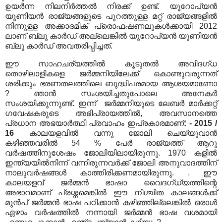
ഉയർന്ന നിലനിർത്തൽ നിരക്ക് ഉണ്ട്. യൂറോപ്യൻ
യൂണിയൻ രാജ്യങ്ങളുടെ പുറത്തുള്ള മറ്റ് രാജ്യങ്ങളിൽ
നിന്നുള്ള അക്കാദമിക് പ്രൊഫഷണലുകൾക്കായി 2012
ലാണ് ബ്ലൂ കാർഡ് അല്ലെങ്കിൽ യൂറോപ്യൻ യൂണിയൻ
ബ്ലൂ കാർഡ് അവതരിപ്പിച്ചത്.
ഈ സാഹചര്യത്തിൽ കൂടുതൽ അവിദഗ്ധ
തൊഴിലാളികളെ ജർമ്മനിയിലേക്ക് കൊണ്ടുവരുന്നത്
ശരിക്കും ഭരണതലത്തിലെ ബുദ്ധിപരമായ ആശയമാണോ
? ഞാൻ സംശയിച്ചതുപോലെ അനേകർ
സംശയിക്കുന്നുണ്ട്
.
ഇന്ന്
ജർമ്മനിയുടെ ലേബർ മാർക്കറ്റ്
ഗവേഷകരുടെ അഭിപ്രായത്തിൽ, അവസാനത്തെ
പ്രധാന അഭയാർത്ഥി പ്രവാഹം ഇപ്രകാരമാണ്
: - 2015 /
16
കാലയളവിൽ വന്നു ജോലി ചെയ്യുവാൻ
കഴിഞ്ഞവരിൽ 54 % പേർ രാജ്യത്ത് ആറു
വർഷത്തിനുശേഷം ജോലിയിലായിരുന്നു. 1970 കളിൽ
ഇന്ത്യയിൽനിന്ന് വന്നിരുന്നവർക്ക് ജോലി അനുവാദത്തിന്
നാലുവർഷങ്ങൾ കാത്തിരിക്കണമായിരുന്നു. . ഈ
കാലയളവ് ജർമ്മൻ ഭാഷാ വൈദഗ്ധ്യത്തിന്റെ
അഭാവമാണ് പ്രശ്നമെങ്കിൽ ഈ നിശ്ചിത കാലങ്ങൾക്ക്
മുൻപ് ജർമ്മൻ ഭാഷ പഠിക്കാൻ കഴിഞ്ഞില്ലെങ്കിൽ ഒരാൾ
ഏഴാം വർഷത്തിൽ നന്നായി ജർമ്മൻ ഭാഷ വശമായി