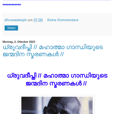
***********************************************************************
************
dhruwadeepti
um
07:00
Keine Kommentare:
Teilen
Montag, 2. Oktober 2023
ധ്രുവദീപ്തി // മഹാത്മാ ഗാന്ധിയുടെ
ജന്മദിന സ്മരണകൾ //
ധ്രുവദീപ്തി // മഹാത്മാ ഗാന്ധിയുടെ
ജന്മദിന സ്മരണകൾ //