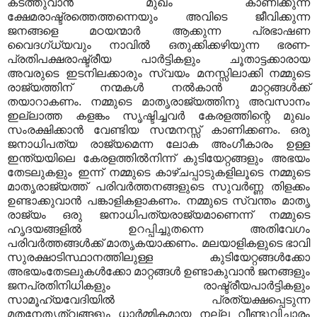
കടത്തുവാൻ മുഖം കാണിക്കുന്ന
ക്ഷേമരാഷ്ട്രത്തെത്തന്നെയും അവിടെ ജീവിക്കുന്ന
ജനങ്ങളെ മഠയന്മാർ ആക്കുന്ന പ്രഭാഷണ
വൈദഗ്ധ്യവും നാവിൽ ഒതുക്കിക്കഴിയുന്ന ഭരണ-
പ്രതിപക്ഷരാഷ്ട്രീയ പാർട്ടികളും ചൂതാട്ടക്കാരായ
അവരുടെ ഇടനിലക്കാരും സ്വയം മനസ്സിലാക്കി നമ്മുടെ
രാജ്യത്തിന് നന്മകൾ നൽകാൻ മാറ്റങ്ങൾക്ക്
തയാറാകണം. നമ്മുടെ മാതൃരാജ്യത്തിനു അവസാനം
ഇല്ലാത്ത കളങ്കം സൃഷ്ടിച്ചവർ കേരളത്തിന്റെ മുഖം
സംരക്ഷിക്കാൻ വേണ്ടിയ സന്മനസ്സ് കാണിക്കണം. ഒരു
ജനാധിപത്യ രാജ്യമെന്ന ലോക അംഗീകാരം ഉള്ള
ഇന്ത്യയിലെ കേരളത്തിൽനിന്ന് കുടിയേറ്റങ്ങളും അഭയം
തേടലുകളും ഇന്ന് നമ്മുടെ കാഴ്ചപ്പാടുകളിലൂടെ നമ്മുടെ
മാതൃരാജ്യത്ത് പരിവർത്തനങ്ങളുടെ സുവർണ്ണ തിളക്കം
ഉണ്ടാക്കുവാൻ പങ്കാളികളാകണം. നമ്മുടെ സ്വന്തം മാതൃ
രാജ്യം ഒരു ജനാധിപത്യരാജ്യമാണെന്ന് നമ്മുടെ
ഹൃദയങ്ങളിൽ ഉറപ്പിച്ചുതന്നെ അതിവേഗം
പരിവർത്തങ്ങൾക്ക് മാതൃകയാക്കണം. മലയാളികളുടെ ഭാവി
സുരക്ഷാടിസ്ഥാനത്തിലുള്ള കുടിയേറ്റങ്ങൾക്കോ
അഭയംതേടലുകൾക്കോ മാറ്റങ്ങൾ ഉണ്ടാകുവാൻ ജനങ്ങളും
ജനപ്രതിനിധികളും രാഷ്ട്രീയപാർട്ടികളും
സാമൂഹ്യവേദിയിൽ പ്രത്യക്ഷപ്പെടുന്ന
മതനേതൃത്വങ്ങളും ധാർമ്മികമായ നല്ല വീണ്ടുവിചാരം