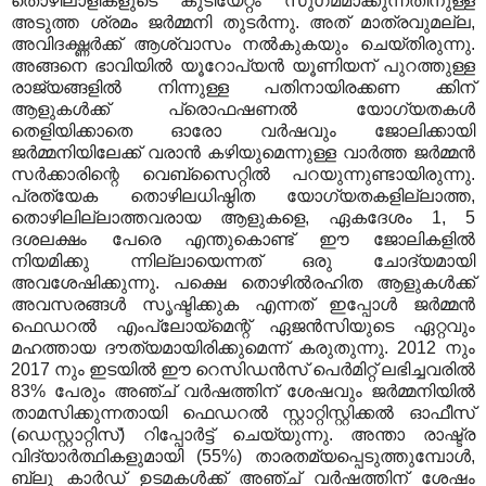
തൊഴിലാളികളുടെ കുടിയേറ്റം സുഗമമാക്കുന്നതിനുള്ള
അടുത്ത ശ്രമം ജർമ്മനി തുടർന്നു. അത് മാത്രവുമല്ല,
അവിദഗ്ദ്ധർക്ക് ആശ്വാസം നൽകുകയും ചെയ്തിരുന്നു.
അങ്ങനെ ഭാവിയിൽ യൂറോപ്യൻ യൂണിയന് പുറത്തുള്ള
രാജ്യങ്ങളിൽ നിന്നുള്ള പതിനായിരക്കണ ക്കിന്
ആളുകൾക്ക് പ്രൊഫഷണൽ യോഗ്യതകൾ
തെളിയിക്കാതെ ഓരോ വർഷവും ജോലിക്കായി
ജർമ്മനിയിലേക്ക് വരാൻ കഴിയുമെന്നുള്ള വാർത്ത ജർമ്മൻ
സർക്കാരിന്റെ വെബ്‌സൈറ്റിൽ പറയുന്നുണ്ടായിരുന്നു.
പ്രത്യേക തൊഴിലധിഷ്ഠിത യോഗ്യതകളില്ലാത്ത,
തൊഴിലില്ലാത്തവരായ ആളുകളെ, ഏകദേശം 1, 5
ദശലക്ഷം പേരെ എന്തുകൊണ്ട് ഈ ജോലികളിൽ
നിയമിക്കു ന്നില്ലായെന്നത് ഒരു ചോദ്യമായി
അവശേഷിക്കുന്നു. പക്ഷെ തൊഴിൽരഹിത ആളുകൾക്ക്
അവസരങ്ങൾ സൃഷ്ടിക്കുക എന്നത് ഇപ്പോൾ ജർമ്മൻ
ഫെഡറൽ എംപ്ലോയ്‌മെന്റ് ഏജൻസിയുടെ ഏറ്റവും
മഹത്തായ ദൗത്യമായിരിക്കുമെന്ന് കരുതുന്നു.
2012 നും
2017 നും ഇടയിൽ ഈ റെസിഡൻസ് പെർമിറ്റ് ലഭിച്ചവരിൽ
83% പേരും അഞ്ച് വർഷത്തിന് ശേഷവും ജർമ്മനിയിൽ
താമസിക്കുന്നതായി ഫെഡറൽ സ്റ്റാറ്റിസ്റ്റിക്കൽ ഓഫീസ്
(ഡെസ്റ്റാറ്റിസ്) റിപ്പോർട്ട് ചെയ്യുന്നു. അന്താ രാഷ്ട്ര
വിദ്യാർത്ഥികളുമായി (55%) താരതമ്യപ്പെടുത്തുമ്പോൾ,
ബ്ലൂ കാർഡ് ഉടമകൾക്ക് അഞ്ച് വർഷത്തിന് ശേഷം