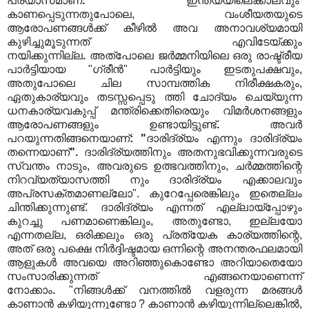
പ്രയാസമാണ്
.
ഇന്ത്യയിലെക്കാലവും
കാണപ്പെടുന്നതുപോലെ, വംശീയതയുടെ
ആരോപണങ്ങൾക്ക് കീഴിൽ അവ അനാവശ്യമായി
കുഴിച്ചുമൂടുന്നത് എവിടേയ്ക്കും
നയിക്കുന്നില്ല
.
അത്പോലെ ജർമ്മനിയിലെ ഒരു രാഷ്ട്രീയ
പാർട്ടിയായ "ഗ്രീൻ" പാർട്ടിയും ഇടതുപക്ഷവും,
അതുപോലെ ചില സാമ്പത്തിക നിരീക്ഷകരും,
ഏതുകാര്യവും തടസ്സപ്പെടു ത്തി ചോദ്യം ചെയ്യുന്ന
ധനകാര്യവകുപ്പ് മന്ത്രിക്കെതിരെയും വിമർശനങ്ങളും
ആരോപണങ്ങളും ഉണ്ടായിട്ടുണ്ട്
.
അവർ
പറയുന്നതിങ്ങനെയാണ്
:
"
ദാരിദ്ര്യം എന്നും ദാരിദ്ര്യം
തന്നെയാണ്
".
ദാരിദ്ര്യത്തിനും അതനുഭവിക്കുന്നവരുടെ
സ്വന്തം നാടും, അവരുടെ ഉത്ഭവത്തിനും, ചർമ്മത്തിന്റെ
നിറവ്യത്യാസത്തി നും ദാരിദ്ര്യം എക്കാലവും
അപ്രസക്തമാണല്ലോ". കുറേപ്പേരെങ്കിലും ഇതെല്ലം
ചിന്തിക്കുന്നുണ്ട്. ദാരിദ്ര്യം എന്നത് എല്ലായ്‌പ്പോഴും
കുറച്ചു പണമാണെങ്കിലും, അതുണ്ടോ, ഇല്ലയോ
എന്നതല്ല, ഒരിക്കലും ഒരു പ്രത്യേക കാര്യത്തിന്റെ,
അത് ഒരു പക്ഷെ നിർദ്ദിഷ്ടമായ ഒന്നിന്റെ അനന്തരഫലമായി
ആളുകൾ അവയെ അറിഞ്ഞുകൊണ്ടോ അറിയാതെയോ
സംസാരിക്കുന്നത് എങ്ങനെയാണെന്ന്
നോക്കാം
.
"നിങ്ങൾക്ക് വനത്തിൽ വളരുന്ന മരങ്ങൾ
കാണാൻ കഴിയുന്നുണ്ടോ ? കാണാൻ കഴിയുന്നില്ലെങ്കിൽ,