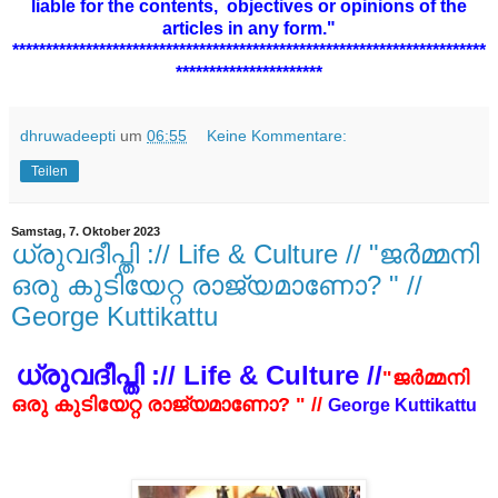
liable for the contents,
objectives or opinions of the
articles in any form."
***********************************************************************
**********************
dhruwadeepti
um
06:55
Keine Kommentare:
Teilen
Samstag, 7. Oktober 2023
ധ്രുവദീപ്തി :// Life & Culture // "ജർമ്മനി
ഒരു കുടിയേറ്റ രാജ്യമാണോ? " //
George Kuttikattu
ധ്രുവദീപ്തി :// Life & Culture //
"ജർമ്മനി
ഒരു കുടിയേറ്റ രാജ്യമാണോ? " //
George Kuttikattu