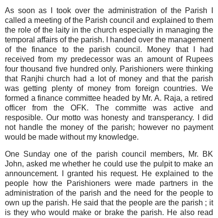
As soon as I took over the administration of the Parish
I
called a meeting of the Parish council and explained to them
the role of the laity in the church especially in managing the
temporal affairs of the parish. I handed over the management
of the finance to the parish council. Money that I had
received from my predecessor was an amount of Rupees
four thousand five hundred only. Parishioners were thinking
that Ranjhi church had a lot of money and that the parish
was getting plenty of money from foreign countries. We
formed a finance committee headed by Mr. A. Raja, a retired
officer from the OFK. The committe was active and
resposible. Our motto was honesty and transperancy. I did
not handle the money of the parish; however no payment
would be made without my knowledge.
One Sunday one of the parish council members, Mr. BK
John, asked me whether he could use the pulpit to make an
announcement. I granted his request. He explained to the
people how the Parishioners were made partners in the
administration of the parish and the need for the people to
own up the parish. He said that the people are the parish ; it
is they who would make or brake the parish. He also read