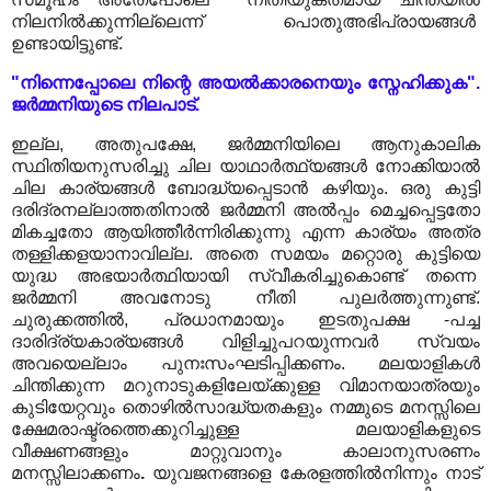
നിലനിൽക്കുന്നില്ലെന്ന് പൊതുഅഭിപ്രായങ്ങൾ
ഉണ്ടായിട്ടുണ്ട്.
"നിന്നെപ്പോലെ നിന്റെ അയൽക്കാരനെയും സ്നേഹിക്കുക".
ജർമ്മനിയുടെ നിലപാട്.
ഇല്ല, അതുപക്ഷേ, ജർമ്മനിയിലെ ആനുകാലിക
സ്ഥിതിയനുസരിച്ചു ചില യാഥാർത്ഥ്യങ്ങൾ നോക്കിയാൽ
ചില കാര്യങ്ങൾ ബോദ്ധ്യപ്പെടാൻ കഴിയും. ഒരു കുട്ടി
ദരിദ്രനല്ലാത്തതിനാൽ ജർമ്മനി അൽപ്പം മെച്ചപ്പെട്ടതോ
മികച്ചതോ ആയിത്തീർന്നിരിക്കുന്നു എന്ന കാര്യം അത്ര
തള്ളിക്കളയാനാവില്ല. അതെ സമയം മറ്റൊരു കുട്ടിയെ
യുദ്ധ അഭയാർത്ഥിയായി സ്വീകരിച്ചുകൊണ്ട് തന്നെ
ജർമ്മനി അവനോടു നീതി പുലർത്തുന്നുണ്ട്.
ചുരുക്കത്തിൽ, പ്രധാനമായും ഇടതുപക്ഷ -പച്ച
ദാരിദ്ര്യകാര്യങ്ങൾ വിളിച്ചുപറയുന്നവർ സ്വയം
അവയെല്ലാം പുനഃസംഘടിപ്പിക്കണം. മലയാളികൾ
ചിന്തിക്കുന്ന മറുനാടുകളിലേയ്ക്കുള്ള വിമാനയാത്രയും
കുടിയേറ്റവും തൊഴിൽസാദ്ധ്യതകളും നമ്മുടെ മനസ്സിലെ
ക്ഷേമരാഷ്ട്രത്തെക്കുറിച്ചുള്ള മലയാളികളുടെ
വീക്ഷണങ്ങളും മാറ്റുവാനും കാലാനുസരണം
മനസ്സിലാക്കണം
.
യുവജനങ്ങളെ കേരളത്തിൽനിന്നും നാട്