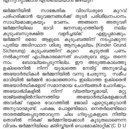
എന്നുറപ്പാക്കാൻ എന്ത്ചെയ്യാൻ കഴിയും?
ജർമ്മനിയിൽ സാങ്കേതിക വിദഗ്ധരുടെ കുറവ്
പരിഹരിക്കാൻ യുവജനങ്ങൾക്ക് തുടർ പരിശീലനപഠനം
സാധ്യമാക്കുകയും വേണം. അങ്ങനെ അതുവഴി
ജർമ്മനിയിലെ ഭാവി ജനസമൂഹത്തിന്റെ നല്ല
കുടുംബസുരക്ഷിത വളർച്ചയ്ക് എളുപ്പമാക്കും
.
ജർമ്മനി
ഒരോ ആളുടെ കുടുംബത്തിന് നടപ്പാക്കുന്ന
പുതിയ അടിസ്ഥാന ശിശു ആനുകൂല്യം (
Kinder Grund
Sicherung
) കുടുംബത്തിന് കുറെ കൂടുതൽ പണം
നൽകുന്നത് എപ്രകാരമെന്നത് പൊതുവെ ഒട്ടും തന്നെ
നാം ബോദ്ധ്യപ്പെടുന്നില്ല. ഈ അടുത്തകാലത്തു
ഉക്രൈനിൽ നിന്ന് യുദ്ധത്തെ നേരിട്ട് അനുഭവിച്ച
അഭയാർത്ഥികൾ ജർമ്മനിയിൽ വന്നു ചേരുന്നു. സമീപ
ഭാവിയിൽ ജർമ്മൻ ഭാഷാജ്ഞാനം ഇല്ലാത്ത ഉക്രൈൻ
അഭയാർത്ഥികളോട് സമാനമായ ചോദ്യങ്ങൾ ചോദിക്കും
.
അഭയാര്ഥികളിൽ നിന്ന് വ്യത്യസ്തമായി, മറ്റു
രാജ്യങ്ങളിൽനിന്നെത്തിയ അഭയാർത്ഥികളേക്കാൾ
അവർക്ക് വളരെ വേഗത്തിൽ ജോലി ഏറ്റെടുക്കുവാൻ
അനുവാദമുണ്ട്. പക്ഷെ, പോളണ്ടിലോ, നെതർലണ്ടിലോ
താരതമ്മ്യപ്പെടുത്താവുന്ന ചില ഗ്രൂപ്പുകളുടെ നിത്യ
തൊഴിൽ നിരക്ക് ജർമ്മനിയേക്കാൾ കൂടുതലാണെന്ന
വിവരം ജർമ്മനിയിലെ ക്രിസ്ത്യൻ ഡെമോക്രാറ്റിക് (C D U