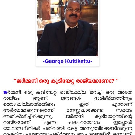
-
George Kuttikattu
-
"ജർമ്മനി ഒരു കുടിയേറ്റ രാജ്യമാണോ? "
ജ
ർമ്മനി ഒരു കുടിയേറ്റ രാജ്യമല്ല. മറിച്ച്, ഒരു അഭയ
രാജ്യം ആണ്
.
ജനങ്ങൾ ദാരിദ്ര്യത്തിനും
തൊഴിലില്ലായ്മയ്ക്കും ഇത് എന്താണ്
അർത്ഥമാക്കുന്നതെന്ന് മനസ്സിലാക്കേണ്ട സമയം
അതിക്രമിച്ചിരിക്കുന്നു
.
"ജർമ്മനി കുടിയേറ്റത്തിന്റെ
രാജ്യമാണ്" എന്ന പദപ്രയോഗം ഇപ്പോൾ
യാഥാസ്ഥിതികർ പതിവായി കേട്ട് അനുഭവിക്കേണ്ടിവരുന്ന
രാഷ്ട്രീയ പശ്ചാത്താപകീർത്തന ആചാരങ്ങളിൽ ഒന്നാണ്
.