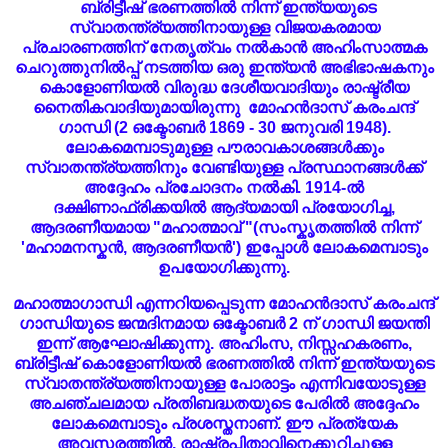
ബ്രിട്ടീഷ് ഭരണത്തിൽ നിന്ന് ഇന്ത്യയുടെ
സ്വാതന്ത്ര്യത്തിനായുള്ള വിജയകരമായ
പ്രചാരണത്തിന് നേതൃത്വം നൽകാൻ അഹിംസാത്മക
ചെറുത്തുനിൽപ്പ് നടത്തിയ ഒരു ഇന്ത്യൻ അഭിഭാഷകനും
കൊളോണിയൽ വിരുദ്ധ ദേശീയവാദിയും രാഷ്ട്രീയ
നൈതികവാദിയുമായിരുന്നു മോഹൻദാസ് കരംചന്ദ്
ഗാന്ധി (2 ഒക്ടോബർ 1869 - 30 ജനുവരി 1948).
ലോകമെമ്പാടുമുള്ള പൗരാവകാശങ്ങൾക്കും
സ്വാതന്ത്ര്യത്തിനും വേണ്ടിയുള്ള പ്രസ്ഥാനങ്ങൾക്ക്
അദ്ദേഹം പ്രചോദനം നൽകി. 1914-ൽ
ദക്ഷിണാഫ്രിക്കയിൽ ആദ്യമായി പ്രയോഗിച്ച,
ആദരണീയമായ "മഹാത്മാവ് "(സംസ്കൃതത്തിൽ നിന്ന്
'മഹാമനസ്കൻ, ആദരണീയൻ') ഇപ്പോൾ ലോകമെമ്പാടും
ഉപയോഗിക്കുന്നു.
മഹാത്മാഗാന്ധി എന്നറിയപ്പെടുന്ന മോഹൻദാസ് കരംചന്ദ്
ഗാന്ധിയുടെ ജന്മദിനമായ ഒക്ടോബർ 2 ന് ഗാന്ധി ജയന്തി
ഇന്ന് ആഘോഷിക്കുന്നു. അഹിംസ, നിസ്സഹകരണം,
ബ്രിട്ടീഷ് കൊളോണിയൽ ഭരണത്തിൽ നിന്ന് ഇന്ത്യയുടെ
സ്വാതന്ത്ര്യത്തിനായുള്ള പോരാട്ടം എന്നിവയോടുള്ള
അചഞ്ചലമായ പ്രതിബദ്ധതയുടെ പേരിൽ അദ്ദേഹം
ലോകമെമ്പാടും പ്രശസ്തനാണ്. ഈ പ്രത്യേക
അവസരത്തിൽ, രാഷ്ട്രപിതാവിനെക്കുറിച്ചുള്ള