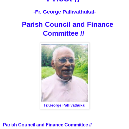
-Fr. George Pallivathukal-
Parish Council and Finance
Committee //
Fr.George Pallivathukal
Parish Council and Finance Committee //