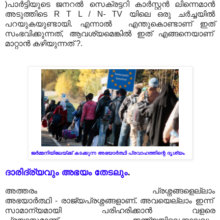
)പാർട്ടിയുടെ ജനറൽ സെക്രട്ടറി കാർസ്റ്റൻ ലിന്നെമാൻ
അടുത്തിടെ R T L / N- TV യിലെ ഒരു ചർച്ചയിൽ
പറയുകയുണ്ടായി. എന്നാൽ എന്തുകൊണ്ടാണ് ഇത്
സംഭവിക്കുന്നത്, ആവശ്യമെങ്കിൽ ഇത് എങ്ങനെയാണ്
മാറ്റാൻ കഴിയുന്നത് ?.
ജർമ്മനിയിലേയ്ക്ക് കടക്കുന്ന അഭയാർത്ഥി പ്രവാഹത്തിന്റെ ദൃശ്യം.
ദാരിദ്ര്യവും അഭയം തേടലും
.
അത്തരം പ്രശ്നങ്ങളെല്ലാം
അഭയാർത്ഥി
-
രാജ്യപ്രശ്നങ്ങളാണ്
.
അവയെല്ലാം ഇന്ന്
സാമാന്യമായി പരിഹരിക്കാൻ വളരെ