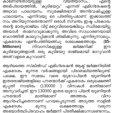
കാണേണ്ടതായിട്ടുള്ള വ്യത്യാസം
.
എന്റെ
അഭിപ്രായത്തിൽ
,
"കുടിയേറ്റം" എന്നത് എമിഗ്രേഷന്റെ
അഥവാ പാലായനം, സുരക്ഷിതഭാവി അന്വേഷിച്ചുള്ള
പാലായനം, എന്നിവയു ടെ പ്രതിരൂപമാണ്. ഇക്കാലത്ത്
നാം അറിയുന്നതെന്താണ്? ഒരാൾ സ്വന്തം ഇഷ്ട പ്രകാരം
തന്റെ മാതൃരാജ്യം വിട്ട് മറ്റെവിടെയെങ്കിലും സ്ഥിരമായിട്ടു
അയാൾ താമസവുമാക്കുന്നു. അവിടെ സാധാരണയായി
വേഗത്തിൽ കാലുറപ്പിക്കാൻ ശ്രമിക്കുന്നു. എന്നിരുന്നാലും,
ഏകദേശം എൺപത്തിയഞ്ചു ദശലക്ഷത്തോളം (
85-
Millionen)
നിവാസികളുള്ള ജർമ്മനിക്ക് ഈ
കുടിയേറ്റങ്ങളാൽ ഒരു കുടിയേറ്റ രാജ്യമായി മാറുവാൻ
അത് വളരെ കുറവാണ്
.
ആദ്യത്തെ സ്‌കിൽഡ് എമിഗ്രേഷൻ ആക്ട് ജർമ്മനിയിൽ
ഏകദേശം മൂന്നര വർഷങ്ങളായി പ്രാബല്യത്തിലുണ്ട്.
പക്ഷെ, ഈ സമയം വരെ യൂറോപ്യൻ യൂണിയൻ
ഇതരരാജ്യങ്ങളിലെ പൗരന്മാർക്ക് ഏകദേശം ഒരുലക്ഷത്തി
മുപ്പതി നായിരം (130000 ) വിസകൾ മാത്രമാണ്
അനുവദിച്ചത്. ഈ 130000 ഇതര യൂറോ പ്യൻ യൂണിയൻ
പൗരന്മാർ മാത്രമാണ് അത്തരം വിസ
ആഗ്രഹിച്ചതെന്നാണ് പറയപ്പെടുന്നത്
.
അടുത്ത നാളിൽ
ഏകദേശം മൂന്നു ലക്ഷത്തോളം വരുന്ന
അഭയാർത്ഥിപ്രവാഹം ജർമ്മനി പ്രതീക്ഷിക്കുന്നുണ്ടെന്നും,